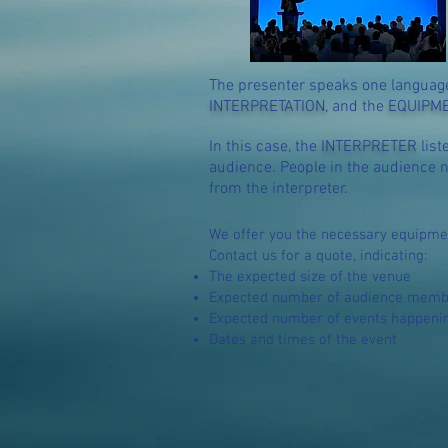
The pre
senter speaks one language
INTERPRETATION
, and the
EQUIPM
In this case, the
INTERPRETER
list
audience. People in the audience n
from the interpreter.
We offer you the necessary
equip
me
Contact us for a quote, indicating:
The expected size of the venue
Expected number of audience member
Expected number of events happening
Dates and times of the event