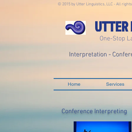
© 2015 by Utter Linguistics, LLC - All right
UTTER 
One-Stop L
Interpretation - Confer
Home
Services
Conference Interpreting