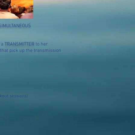
SIMULTANEOUS
a a
TRANSMITTER
to her
that pick up the transmission
kout sessions)