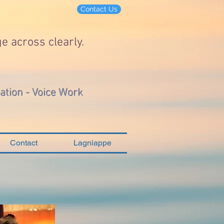
Contact Us
e across clearly.
lation - Voice Work
Contact
Lagniappe