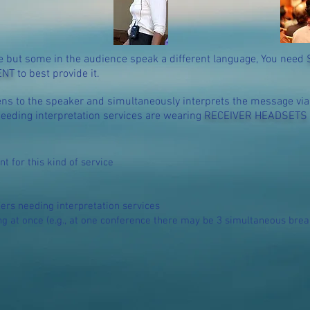
 but some in the audience speak a different language, You need
ENT
to best provide it.
ens to the speaker and simultaneously interprets the message vi
eeding interpretation services are wearing
RECEIVER HEADSETS
nt
for this kind of service
s needing interpretation services
 at once (e.g., at one conference there may be 3 simultaneous brea