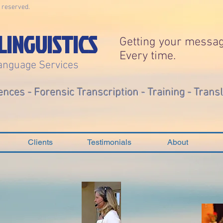
s reserved.
LINGUISTICS
Getting your messag
Every time.
anguage Services
ences - Forensic Transcription - Training - Trans
Clients
Testimonials
About